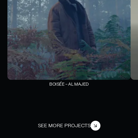
BOISÉE - AL MAJED
SEE MORE PROJECTS