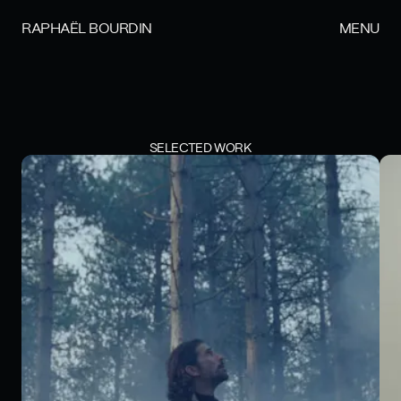
RAPHAËL BOURDIN
MENU
SELECTED WORK
BOISÉE - AL MAJED